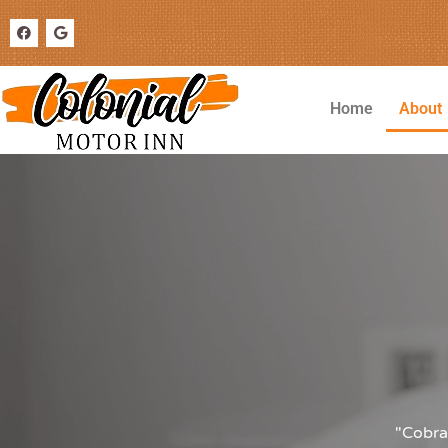
Home
About
"Cobra