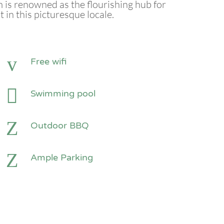
is renowned as the flourishing hub for
n this picturesque locale.
Free wifi
Swimming pool
Outdoor BBQ
Ample Parking