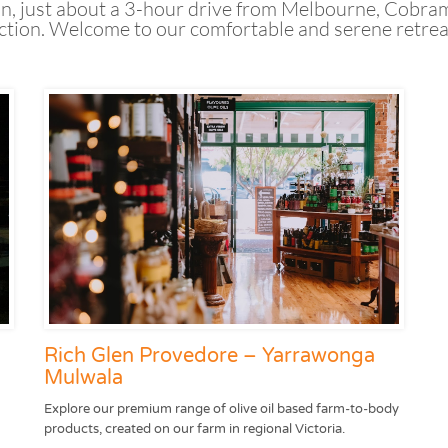
n, just about a 3-hour drive from Melbourne, Cobram 
ion. Welcome to our comfortable and serene retreat i
Rich Glen Provedore – Yarrawonga
Mulwala
Explore our premium range of olive oil based farm-to-body
products, created on our farm in regional Victoria.