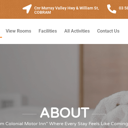
Cnr Murray Valley Hwy & William St,
03 5
COBRAM
View Rooms
Facilities
All Activities
Contact Us
ABOUT
m Colonial Motor Inn" Where Every Stay Feels Like Comin