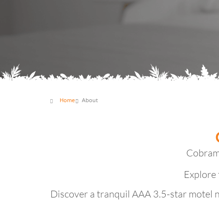
Home
About
Cobram 
Explore 
Discover a tranquil AAA 3.5-star motel 