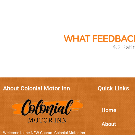
WHAT FEEDBAC
4.2 Rati
About Colonial Motor Inn
Quick Links
Home
About
Welcome to the NEW Cobram Colonial Motor Inn