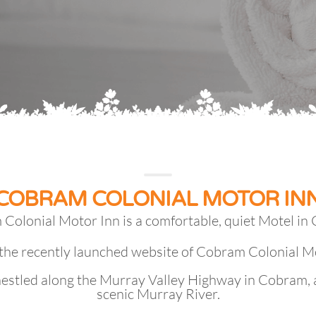
COBRAM COLONIAL MOTOR IN
Colonial Motor Inn is a comfortable, quiet Motel in
the recently launched website of Cobram Colonial M
nestled along the Murray Valley Highway in Cobram, 
scenic Murray River.