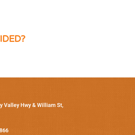
IDED?
y Valley Hwy & William St,
1866