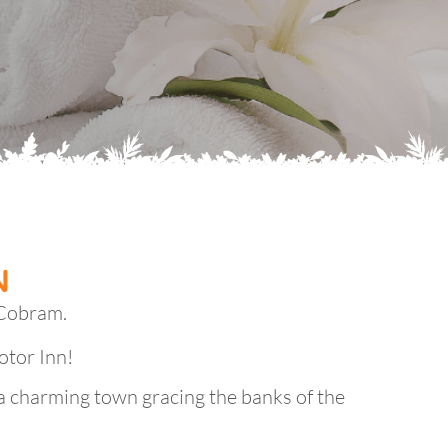
N
 Cobram.
otor Inn!
a charming town gracing the banks of the