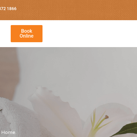
872 1866
Book
Online
g Home.