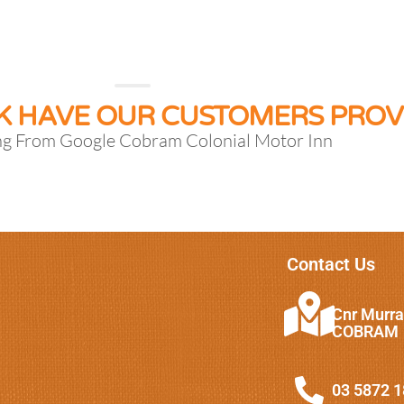
K HAVE OUR CUSTOMERS PROV
ng From Google Cobram Colonial Motor Inn
Contact Us
Cnr Murra
COBRAM
03 5872 