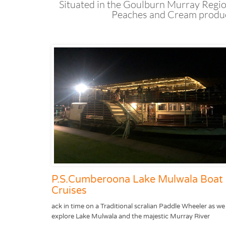
Situated in the Goulburn Murray Regio
Peaches and Cream product
P.S.Cumberoona Lake Mulwala Boat
Cruises
ack in time on a Traditional scralian Paddle Wheeler as we
explore Lake Mulwala and the majestic Murray River