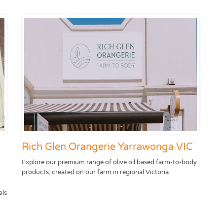
Rich Glen Orangerie Yarrawonga VIC
Explore our premium range of olive oil based farm-to-body
products, created on our farm in regional Victoria.
als