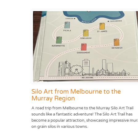
Silo Art from Melbourne to the
Murray Region
A road trip from Melbourne to the Murray Silo Art Trail
sounds like a fantastic adventure! The Silo Art Trail has
become a popular attraction, showcasing impressive mur
on grain silos in various towns.